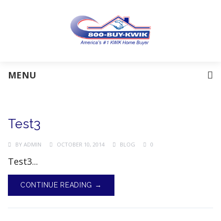
MENU
Test3
BY
ADMIN
OCTOBER 10, 2014
BLOG
0
Test3...
CONTINUE READING →