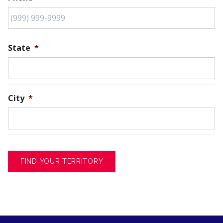
State
*
City
*
FIND YOUR TERRITORY