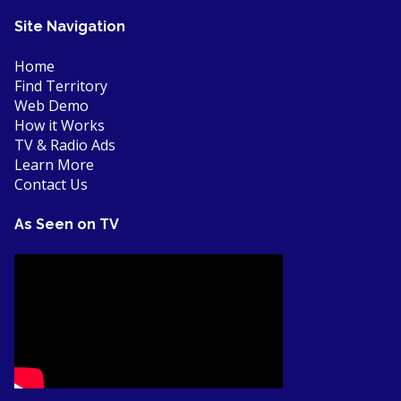
Site Navigation
Home
Find Territory
Web Demo
How it Works
TV & Radio Ads
Learn More
Contact Us
As Seen on TV