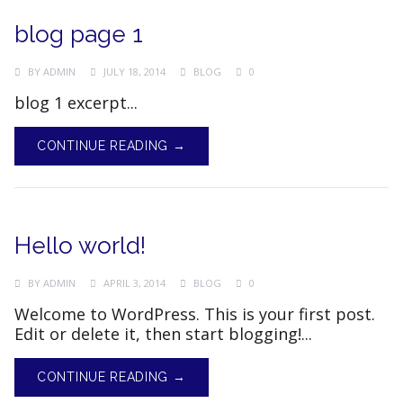
blog page 1
BY
ADMIN
JULY 18, 2014
BLOG
0
blog 1 excerpt...
CONTINUE READING →
Hello world!
BY
ADMIN
APRIL 3, 2014
BLOG
0
Welcome to WordPress. This is your first post.
Edit or delete it, then start blogging!...
CONTINUE READING →