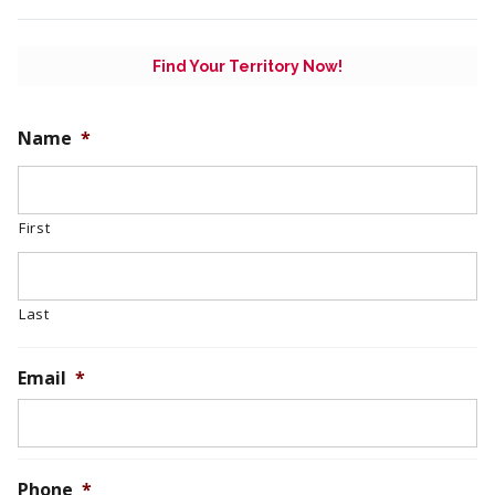
Find Your Territory Now!
Name
*
First
Last
Email
*
Phone
*